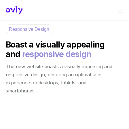
Πώς Λειτουργεί
Responsive Design
Σχετικά με εμάς
Boast a visually appealing
Γίνε Host
and
responsive design
Γίνε Sponsor
The new website boasts a visually appealing and
Επικοινωνία
responsive design, ensuring an optimal user
experience on desktops, tablets, and
smartphones.